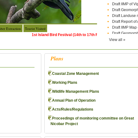
Draft Geomorph
Draft Landuse 
Draft Report of
Draft IIMP Map 
Draft Geomorph
ber Extraction
Tourist Visited
ICRZ Notificat
1st Island Bird Festival (14th to 17th February 2026)
View all »
ADVERTISEME
THE A&NCZM
Engagement of C
Plans
Time Taken by 
Final Provision
Cancelled list o
Coastal Zone Management
Recruitment of M
Mazdoor ( Nicob
Working Plans
Standard Opera
Wildlife Management Plans
Government Sa
Rectification of
Annual Plan of Operation
under Nicobar D
Acts/Rules/Regulations
corrigendum: Rev
Mazdoors in Ni
Proceedings of monitoring committee on Great
Date of physica
Nicobar Project
Division again