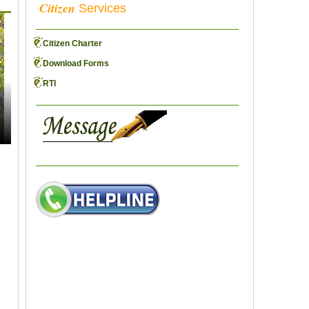
Citizen
Services
Citizen Charter
Download Forms
RTI