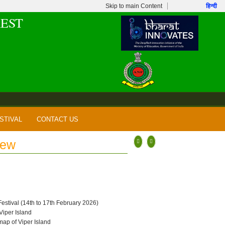
Skip to main Content
हिन्दी
EST
STIVAL
CONTACT US
New
 Festival (14th to 17th February 2026)
 Viper Island
map of Viper Island
per Island