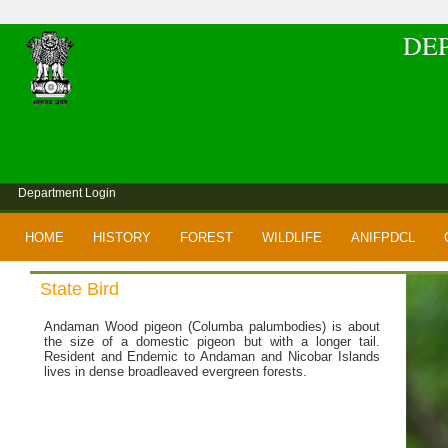
DE
Department Login
HOME
HISTORY
FOREST
WILDLIFE
ANIFPDCL
State Bird
Andaman Wood pigeon (Columba palumbodies) is about
the size of a domestic pigeon but with a longer tail.
Resident and Endemic to Andaman and Nicobar Islands
lives in dense broadleaved evergreen forests.