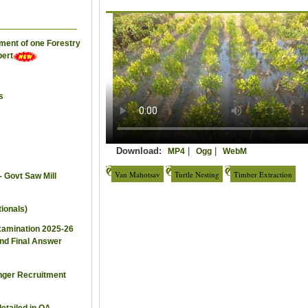
ement of one Forestry
pert
s
Download:
|
|
MP4
Ogg
WebM
Van Mahotsav
Turtle Nesting
Timber Extraction
- Govt Saw Mill
ionals)
xamination 2025-26
and Final Answer
nger Recruitment
detailed in OA