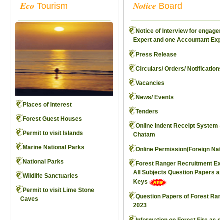
Eco
Notice
Tourism
Board
Notice of Interview for engag
Expert and one Accountant Ex
Press Release
Circulars/ Orders/ Notification
Vacancies
News/ Events
Places of Interest
Tenders
Forest Guest Houses
Online Indent Receipt System 
Permit to visit Islands
Chatam
Marine National Parks
Online Permission(Foreign Nat
National Parks
Forest Ranger Recruitment E
All Subjects Question Papers 
Wildlife Sanctuaries
Keys
Permit to visit Lime Stone
Question Papers of Forest Ra
Caves
2023
Information on Forest Fire as 