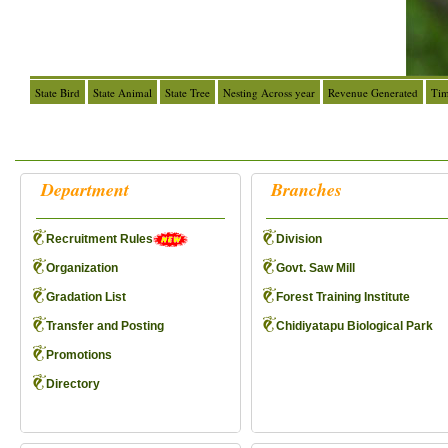
State Bird
State Animal
State Tree
Nesting Across year
Revenue Generated
Tim
Department
Branches
Recruitment Rules
Division
Organization
Govt. Saw Mill
Gradation List
Forest Training Institute
Transfer and Posting
Chidiyatapu Biological Park
Promotions
Directory