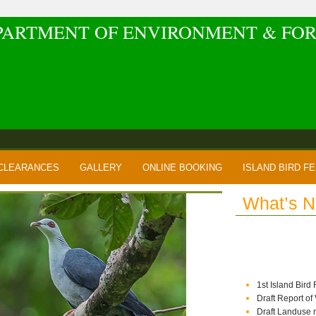
PARTMENT OF ENVIRONMENT & FOR
CLEARANCES
GALLERY
ONLINE BOOKING
ISLAND BIRD FE
What’s 
1st Island Bird
Draft Report of
Draft Landuse 
Draft IIMP of Vi