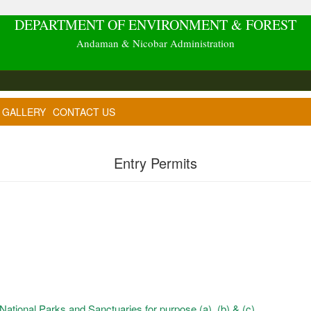
DEPARTMENT OF ENVIRONMENT & FOREST
Andaman & Nicobar Administration
GALLERY
CONTACT US
Entry Permits
 National Parks and Sanctuaries for purpose (a), (b) & (c)