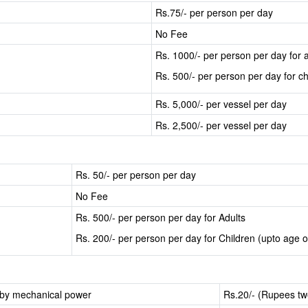
Rs.75/- per person per day
No Fee
Rs. 1000/- per person per day for a
Rs. 500/- per person per day for ch
Rs. 5,000/- per vessel per day
Rs. 2,500/- per vessel per day
Rs. 50/- per person per day
No Fee
Rs. 500/- per person per day for Adults
Rs. 200/- per person per day for Children (upto age o
d by mechanical power
Rs.20/- (Rupees twe