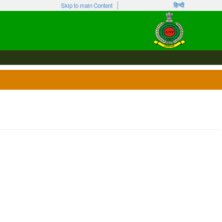
हिन्दी
Skip to main Content