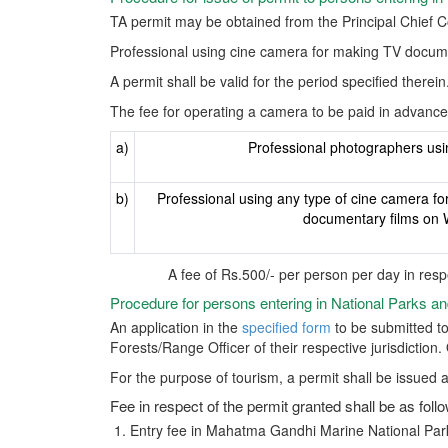
TA permit may be obtained from the Principal Chief 
Professional using cine camera for making TV docume
A permit shall be valid for the period specified therein
The fee for operating a camera to be paid in advance 
a)
Professional photographers us
b)
Professional using any type of cine camera fo
documentary films on W
A fee of Rs.500/- per person per day in resp
Procedure for persons entering in National Parks a
An application in the
specified form
to be submitted to
Forests/Range Officer of their respective jurisdiction
For the purpose of tourism, a permit shall be issued a
Fee in respect of the permit granted shall be as foll
Entry fee in Mahatma Gandhi Marine National Park 