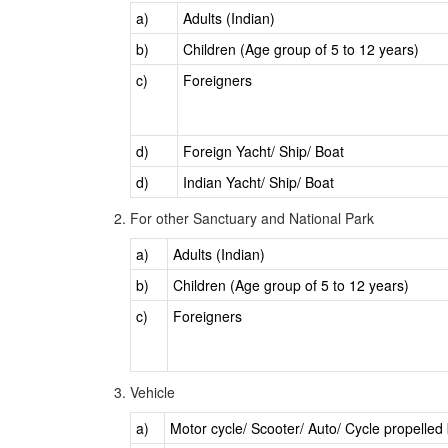
a)
Adults (Indian)
b)
Children (Age group of 5 to 12 years)
c)
Foreigners
d)
Foreign Yacht/ Ship/ Boat
d)
Indian Yacht/ Ship/ Boat
For other Sanctuary and National Park
a)
Adults (Indian)
b)
Children (Age group of 5 to 12 years)
c)
Foreigners
Vehicle
a)
Motor cycle/ Scooter/ Auto/ Cycle propelle