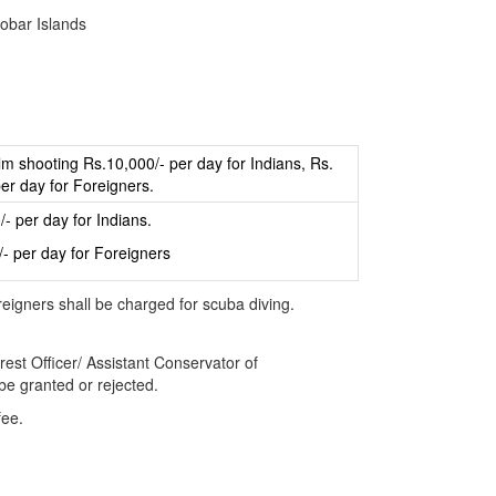
obar Islands
ilm shooting Rs.10,000/- per day for Indians, Rs.
er day for Foreigners.
- per day for Indians.
/- per day for Foreigners
reigners shall be charged for scuba diving.
est Officer/ Assistant Conservator of
 be granted or rejected.
fee.