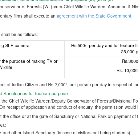
Conservator of Forests (WL)-cum-Chief Wildlife Warden, Andaman & Nic
ntary films shall execute an
agreement with the State Government.
.
shall be as follows:
ing SLR camera
Rs.500/- per day and for feature f
25,000 p
r the purpose of making TV or
Rs.3000/
ildlife
Rs. 10,000
ect of Indian Citizen and Rs.2,000/- per person per day in respect of fo
nd Sanctuaries for tourism purpose
 the Chief Wildlife Warden/Deputy Conservator of Forests/Divisional For
. On receipt of application and conduct of enquiry, the permission would
t the office or at the gate of Sanctuary or National Park on payment of 
ows:
and other island Sanctuary (in case of visitors not being students)