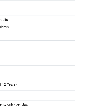
dults
ildren
f 12 Years)
nty only) per day.