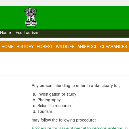
Home
Eco Tourism
Permit
HOME
HISTORY
FOREST
WILDLIFE
ANIFPDCL
CLEARANCES
Any person intending to enter in a Sanctuary for;
Investigation or study
Photography
Scientific research
Tourism
may follow the following procedure:
Procedure for issue of permit to persons entering in