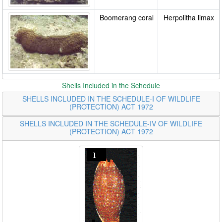
Boomerang coral
Herpolitha limax
Shells Included in the Schedule
SHELLS INCLUDED IN THE SCHEDULE-I OF WILDLIFE
(PROTECTION) ACT 1972
SHELLS INCLUDED IN THE SCHEDULE-IV OF WILDLIFE
(PROTECTION) ACT 1972