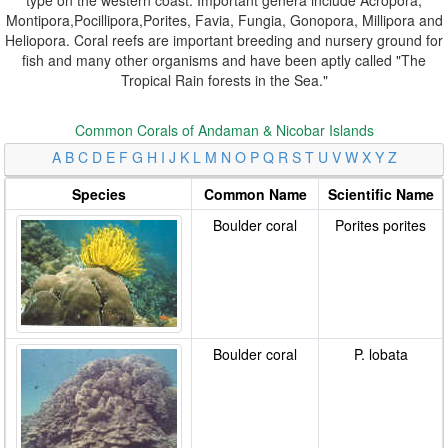
Montipora,Pocillipora,Porites, Favia, Fungia, Gonopora, Millipora and
Heliopora. Coral reefs are important breeding and nursery ground for
fish and many other organisms and have been aptly called "The
Tropical Rain forests in the Sea."
Common Corals of Andaman & Nicobar Islands
A
B
C
D
E
F
G
H
I
J
K
L
M
N
O
P
Q
R
S
T
U
V
W
X
Y
Z
Species
Common Name
Scientific Name
Boulder coral
Porites porites
Boulder coral
P. lobata