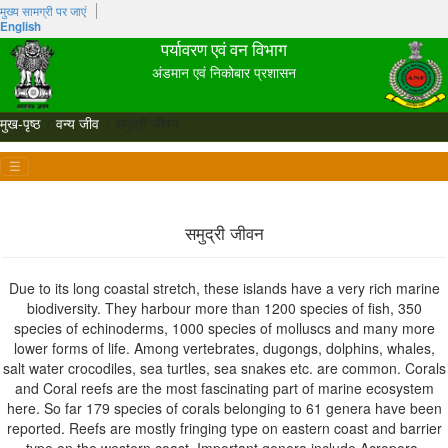
मुख्‍य सामग्री पर जाएं
English
पर्यावरण एवं वन विभाग
अंडमान एवं निकोबार प्रशासन
मुख-पृष्ठ
वन्य जीव
समुद्री जीवन
☰
समुद्री जीवन
Due to its long coastal stretch, these islands have a very rich marine
biodiversity. They harbour more than 1200 species of fish, 350
species of echinoderms, 1000 species of molluscs and many more
lower forms of life. Among vertebrates, dugongs, dolphins, whales,
salt water crocodiles, sea turtles, sea snakes etc. are common. Corals
and Coral reefs are the most fascinating part of marine ecosystem
here. So far 179 species of corals belonging to 61 genera have been
reported. Reefs are mostly fringing type on eastern coast and barrier
type on the western coast. Important genera include Acropora,